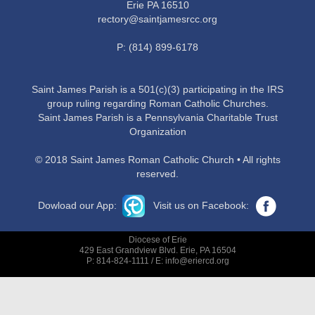
Erie PA 16510
rectory@saintjamesrcc.org
P: (814) 899-6178
Saint James Parish is a 501(c)(3) participating in the IRS
group ruling regarding Roman Catholic Churches.
Saint James Parish is a Pennsylvania Charitable Trust
Organization
© 2018 Saint James Roman Catholic Church • All rights
reserved.
Dowload our App:
Visit us on Facebook:
Diocese of Erie
429 East Grandview Blvd. Erie, PA 16504
P: 814-824-1111 / E: info@eriercd.org