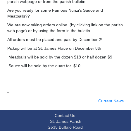
parish webpage or from the parish bulletin
Are you ready for some Famous Nunzi's Sauce and
Meatballs??
We are now taking orders online (by clicking link on the parish
web page) or by using the form in the buletin.
All orders must be placed and paid by December 2!
Pickup will be at St. James Place on December 8th
Meatballs will be sold by the dozen $18 or half dozen $9
Sauce will be sold by the quart for $10
-
Current News
Contact Us:
St. James Parish
2635 Buffalo Road