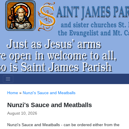
Home
»
Nunzi's Sauce and Meatballs
Nunzi's Sauce and Meatballs
August 10, 2026
Nunzi's Sauce and Meatballs - can be ordered either from the